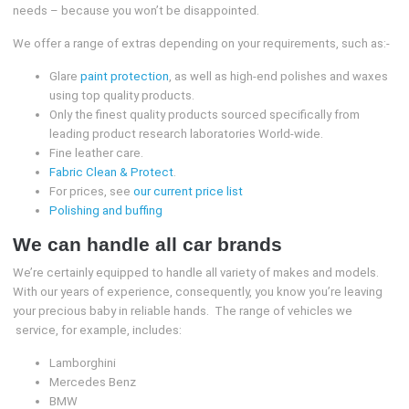
needs – because you won’t be disappointed.
We offer a range of extras depending on your requirements, such as:-
Glare
paint protection
, as well as high-end polishes and waxes
using top quality products.
Only the finest quality products sourced specifically from
leading product research laboratories World-wide.
Fine leather care.
Fabric Clean & Protect
.
For prices, see
our current price list
Polishing and buffing
We can handle all car brands
We’re certainly equipped to handle all variety of makes and models.
With our years of experience, consequently, you know you’re leaving
your precious baby in reliable hands. The range of vehicles we
service, for example, includes:
Lamborghini
Mercedes Benz
BMW