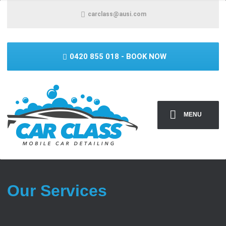
carclass@ausi.com
0420 855 018
- BOOK NOW
MENU
Our Services