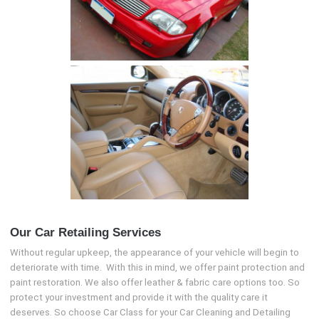
Our Car Retailing Services
Without regular upkeep, the appearance of your vehicle will begin to
deteriorate with time. With this in mind, we offer paint protection and
paint restoration. We also offer leather & fabric care options too. So
protect your investment and provide it with the quality care it
deserves. So choose Car Class for your Car Cleaning and Detailing