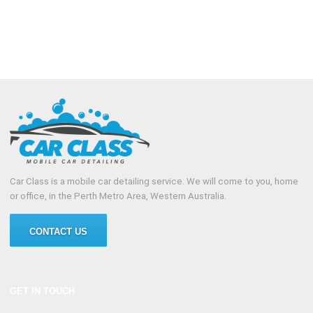
Car Class is a mobile car detailing service. We will come to you, home
or office, in the Perth Metro Area, Western Australia.
CONTACT US
GET IN TOUCH