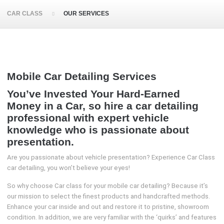
CAR CLASS
OUR SERVICES
Mobile Car Detailing Services
You’ve Invested Your Hard-Earned
Money in a Car, so hire a car detailing
professional with expert vehicle
knowledge who is passionate about
presentation.
Are you passionate about vehicle presentation? Experience Car Class
car detailing, you won’t believe your eyes!
So why choose Car class for your mobile car detailing? Because it’s
our mission to select the finest products and handcrafted methods.
Enhance your car inside and out and restore it to pristine, showroom
condition. In addition, we are very familiar with the ‘quirks’ and features