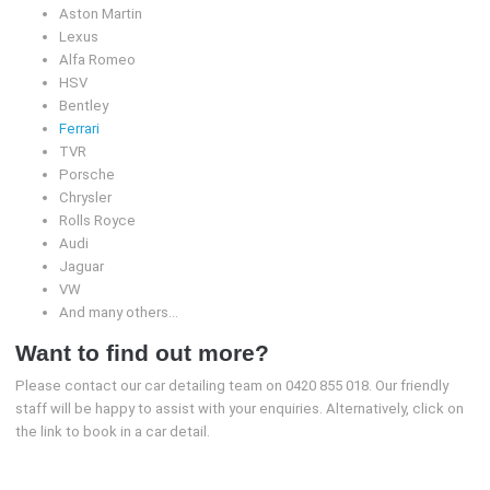
Aston Martin
Lexus
Alfa Romeo
HSV
Bentley
Ferrari
TVR
Porsche
Chrysler
Rolls Royce
Audi
Jaguar
VW
And many others…
Want to find out more?
Please contact our car detailing team on 0420 855 018. Our friendly
staff will be happy to assist with your enquiries. Alternatively, click on
the link to book in a car detail.