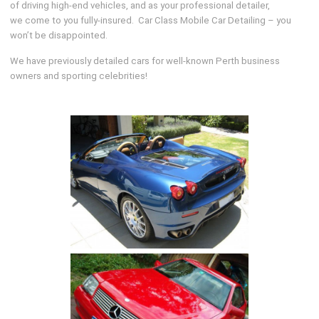
of driving high-end vehicles, and as your professional detailer,
we come to you fully-insured. Car Class Mobile Car Detailing – you
won’t be disappointed.
We have previously detailed cars for well-known Perth business
owners and sporting celebrities!